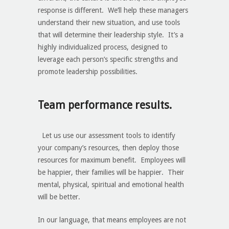
response is different. We’ll help these managers
understand their new situation, and use tools
that will determine their leadership style. It’s a
highly individualized process, designed to
leverage each person’s specific strengths and
promote leadership possibilities.
Team performance results.
Let us use our assessment tools to identify
your company’s resources, then deploy those
resources for maximum benefit. Employees will
be happier, their families will be happier. Their
mental, physical, spiritual and emotional health
will be better.
In our language, that means employees are not