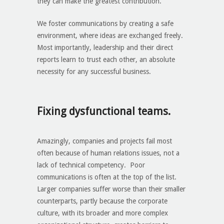
they can make the greatest contribution.
We foster communications by creating a safe
environment, where ideas are exchanged freely.
Most importantly, leadership and their direct
reports learn to trust each other, an absolute
necessity for any successful business.
Fixing dysfunctional teams
.
Amazingly, companies and projects fail most
often because of human relations issues, not a
lack of technical competency. Poor
communications is often at the top of the list.
Larger companies suffer worse than their smaller
counterparts, partly because the corporate
culture, with its broader and more complex