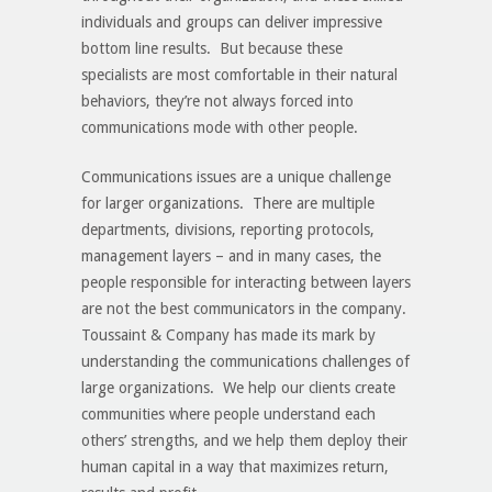
individuals and groups can deliver impressive
bottom line results. But because these
specialists are most comfortable in their natural
behaviors, they’re not always forced into
communications mode with other people.
Communications issues are a unique challenge
for larger organizations. There are multiple
departments, divisions, reporting protocols,
management layers – and in many cases, the
people responsible for interacting between layers
are not the best communicators in the company.
Toussaint & Company has made its mark by
understanding the communications challenges of
large organizations. We help our clients create
communities where people understand each
others’ strengths, and we help them deploy their
human capital in a way that maximizes return,