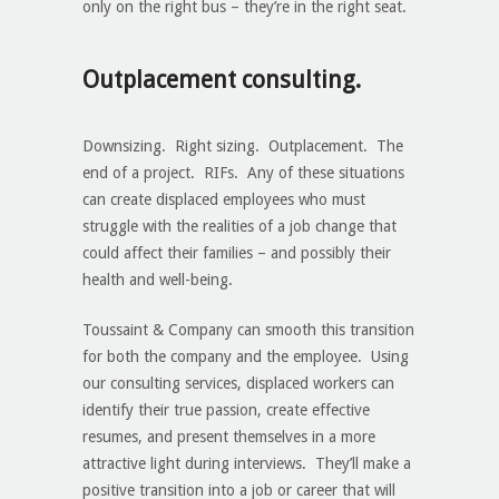
only on the right bus – they’re in the right seat.
Outplacement consulting.
Downsizing. Right sizing. Outplacement. The
end of a project. RIFs. Any of these situations
can create displaced employees who must
struggle with the realities of a job change that
could affect their families – and possibly their
health and well-being.
Toussaint & Company can smooth this transition
for both the company and the employee. Using
our consulting services, displaced workers can
identify their true passion, create effective
resumes, and present themselves in a more
attractive light during interviews. They’ll make a
positive transition into a job or career that will