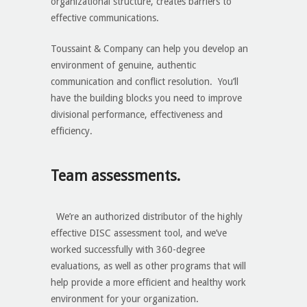
organizational structure, creates barriers to
effective communications.
Toussaint & Company can help you develop an
environment of genuine, authentic
communication and conflict resolution. You’ll
have the building blocks you need to improve
divisional performance, effectiveness and
efficiency.
Team assessments.
We’re an authorized distributor of the highly
effective DISC assessment tool, and we’ve
worked successfully with 360-degree
evaluations, as well as other programs that will
help provide a more efficient and healthy work
environment for your organization.