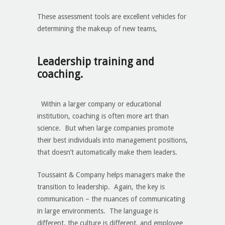
These assessment tools are excellent vehicles for
determining the makeup of new teams,
Leadership training and
coaching.
Within a larger company or educational
institution, coaching is often more art than
science. But when large companies promote
their best individuals into management positions,
that doesn’t automatically make them leaders.
Toussaint & Company helps managers make the
transition to leadership. Again, the key is
communication – the nuances of communicating
in large environments. The language is
different, the culture is different, and employee