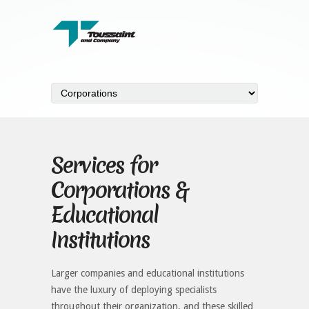
Services for
Corporations &
Educational
Institutions
Larger companies and educational institutions
have the luxury of deploying specialists
throughout their organization, and these skilled