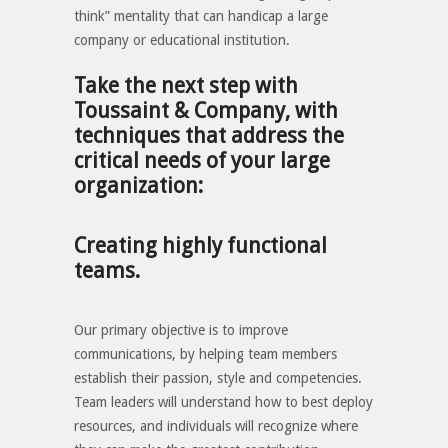
think” mentality that can handicap a large
company or educational institution.
Take the next step with
Toussaint & Company, with
techniques that address the
critical needs of your large
organization:
Creating highly functional
teams.
Our primary objective is to improve
communications, by helping team members
establish their passion, style and competencies.
Team leaders will understand how to best deploy
resources, and individuals will recognize where