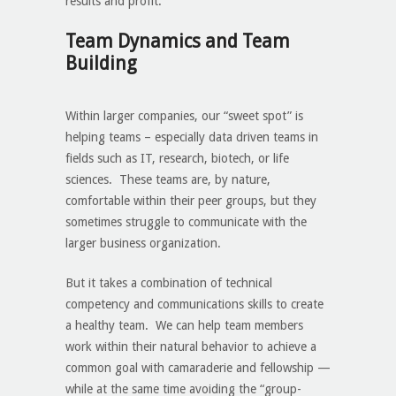
results and profit.
Team Dynamics and Team
Building
Within larger companies, our “sweet spot” is
helping teams – especially data driven teams in
fields such as IT, research, biotech, or life
sciences. These teams are, by nature,
comfortable within their peer groups, but they
sometimes struggle to communicate with the
larger business organization.
But it takes a combination of technical
competency and communications skills to create
a healthy team. We can help team members
work within their natural behavior to achieve a
common goal with camaraderie and fellowship —
while at the same time avoiding the “group-