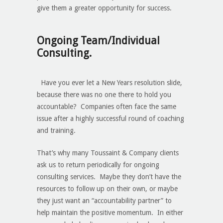
give them a greater opportunity for success.
Ongoing Team/Individual
Consulting.
Have you ever let a New Years resolution slide,
because there was no one there to hold you
accountable? Companies often face the same
issue after a highly successful round of coaching
and training.
That’s why many Toussaint & Company clients
ask us to return periodically for ongoing
consulting services. Maybe they don’t have the
resources to follow up on their own, or maybe
they just want an “accountability partner” to
help maintain the positive momentum. In either